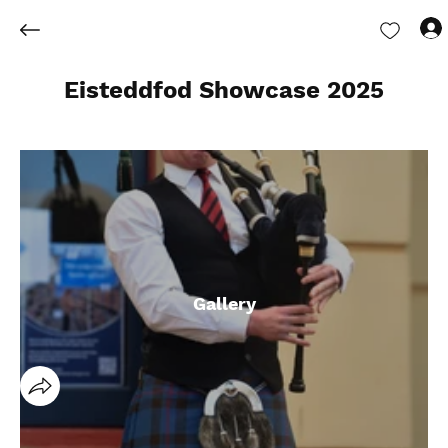
Eisteddfod Showcase 2025
Gallery