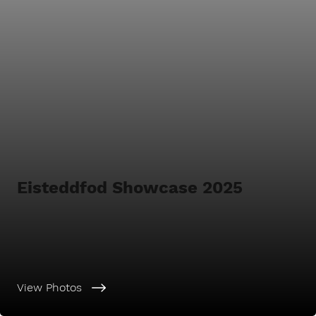
Eisteddfod Showcase 2025
View Photos